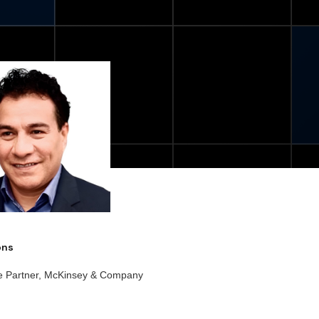
ions
e Partner, McKinsey & Company