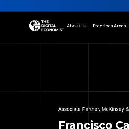
About Us
Practices Areas
Associate Partner, McKinsey
Francisco Ca