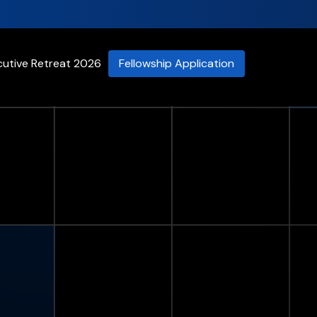
cutive Retreat 2026
Fellowship Application