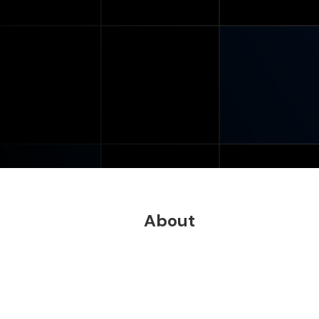
About