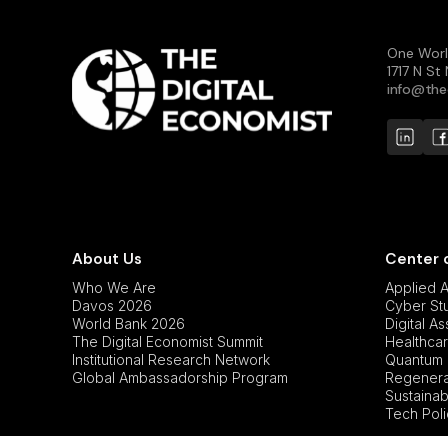
One Worl
1717 N S
info@the
About Us
Center 
Who We Are
Applied Ar
Davos 2026
Cyber St
World Bank 2026
Digital A
The Digital Economist Summit
Healthcar
Institutional Research Network
Quantum 
Global Ambassadorship Program
Regenerat
Sustainabi
Tech Pol