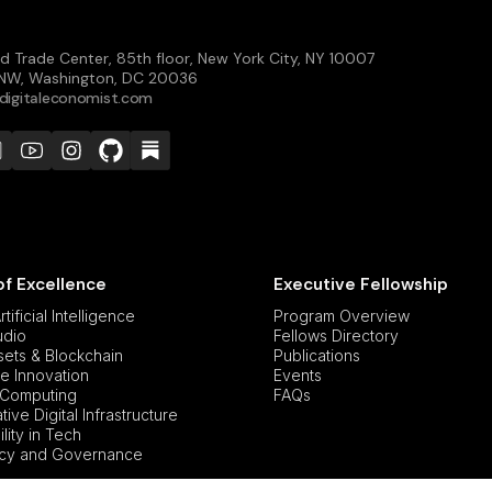
d Trade Center, 85th floor, New York City, NY 10007
t NW, Washington, DC 20036
digitaleconomist.com
of Excellence
Executive Fellowship
tificial Intelligence
Program Overview
udio
Fellows Directory
ssets & Blockchain
Publications
e Innovation
Events
Computing
FAQs
ive Digital Infrastructure
lity in Tech
icy and Governance