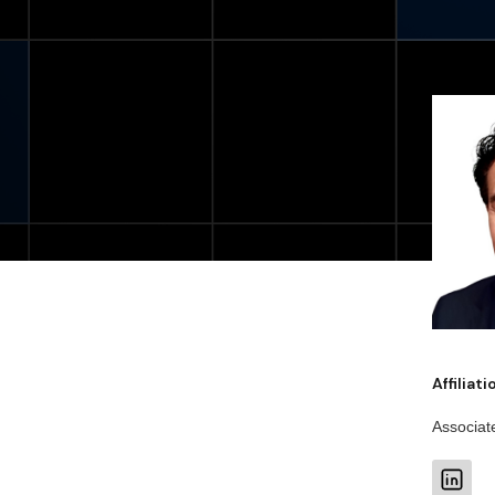
Affiliat
Associat