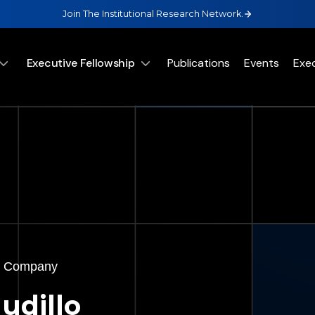
Join The Institutional Research Network.
Executive Fellowship
Publications
Events
Exe
 & Company
udillo