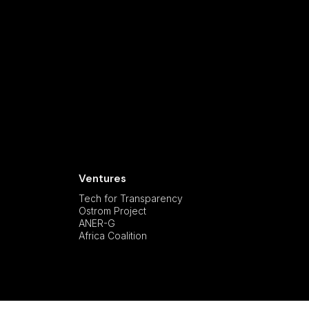
Ventures
Tech for Transparency
Ostrom Project
ANER-G
Africa Coalition