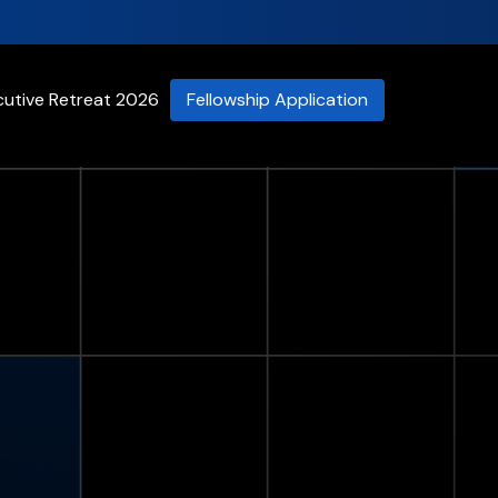
cutive Retreat 2026
Fellowship Application