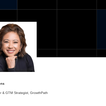
ions
or & GTM Strategist, GrowthPath