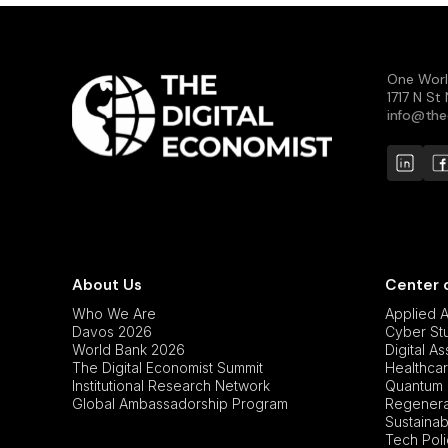
One Worl
1717 N S
info@the
About Us
Center 
Who We Are
Applied Ar
Davos 2026
Cyber St
World Bank 2026
Digital A
The Digital Economist Summit
Healthcar
Institutional Research Network
Quantum 
Global Ambassadorship Program
Regenerat
Sustainabi
Tech Pol