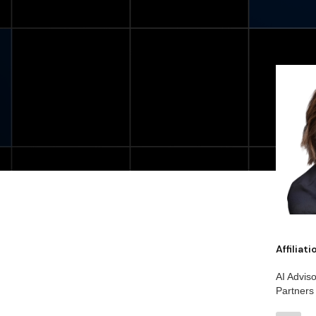
Affiliat
AI Advis
Partners