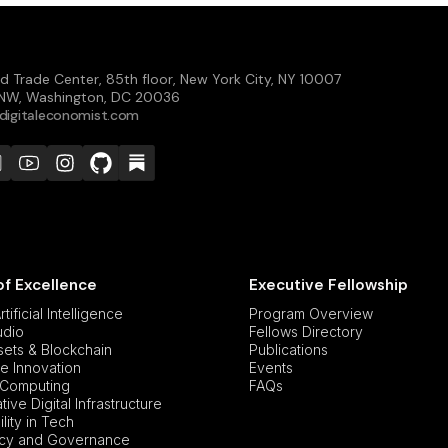
d Trade Center, 85th floor, New York City, NY 10007
t NW, Washington, DC 20036
digitaleconomist.com
of Excellence
Executive Fellowship
tificial Intelligence
Program Overview
udio
Fellows Directory
ssets & Blockchain
Publications
e Innovation
Events
Computing
FAQs
ive Digital Infrastructure
lity in Tech
icy and Governance