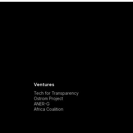
Ventures
Tech for Transparency
Ostrom Project
ANER-G
Africa Coalition