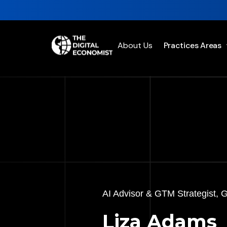
About Us
Practices Areas
AI Advisor & GTM Strategist, 
Liza Adams