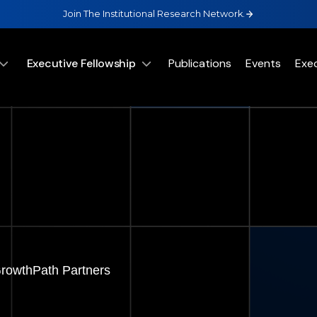
Join The Institutional Research Network.
Executive Fellowship
Publications
Events
Exe
GrowthPath Partners