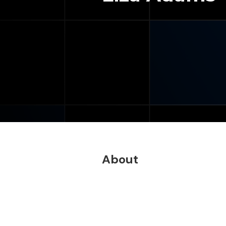
About