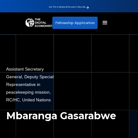
Join The Institutional Research Network.
Fellowship Application
Assistant Secretary
General, Deputy Special
Representative in
peacekeeping mission,
RC/HC, United Nations
Mbaranga Gasarabwe