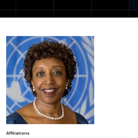
Affiliations