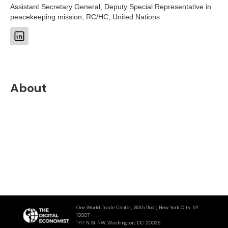
Assistant Secretary General, Deputy Special Representative in
peacekeeping mission, RC/HC, United Nations
About
One World Trade Center, 85th floor, New York City, NY
10007
1717 N St NW, Washington, DC 20036