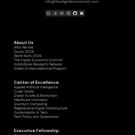
info@thedigitaleconomist.com
About Us
Who We Are
Davos 2026
World Bank 2026
The Digital Economist Summit
Institutional Research Network
Global Ambassadorship Program
Center of Excellence
Applied Artificial Intelligence
Cyber Studio
Digital Assets & Blockchain
Healthcare Innovation
Quantum Computing
Regenerative Digital Infrastructure
Sustainability in Tech
Tech Policy and Governance
Executive Fellowship