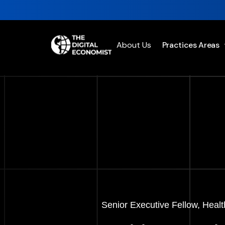
About Us
Practices Areas
Senior Executive Fellow, Healt