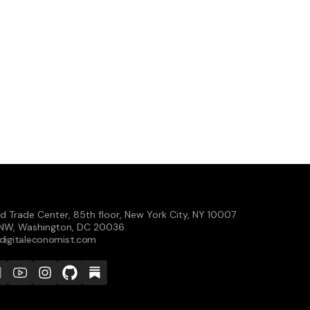
d Trade Center, 85th floor, New York City, NY 10007
t NW, Washington, DC 20036
digitaleconomist.com