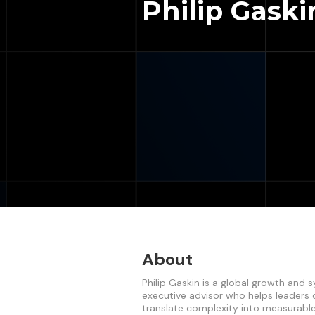
Philip Gaski
About
Philip Gaskin is a global growth and
executive advisor who helps leaders
translate complexity into measurabl