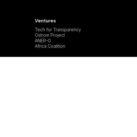
Ventures
Tech for Transparency
Ostrom Project
ANER-G
Africa Coalition
Privacy Policy
All Rights Reserved.