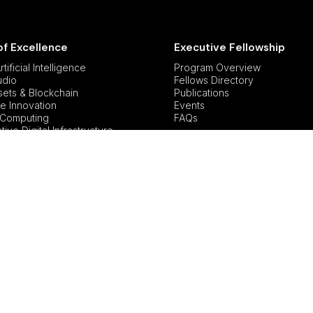
of Excellence
Executive Fellowship
tificial Intelligence
Program Overview
udio
Fellows Directory
ssets & Blockchain
Publications
e Innovation
Events
Computing
FAQs
ive Digital Infrastructure
lity in Tech
icy and Governance