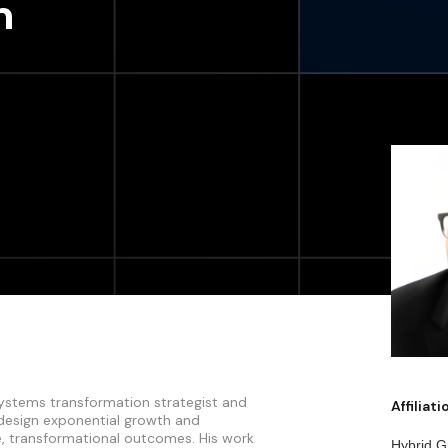
n
 systems transformation strategist and
Affiliat
 design exponential growth and
e, transformational outcomes. His work
Hybrid G