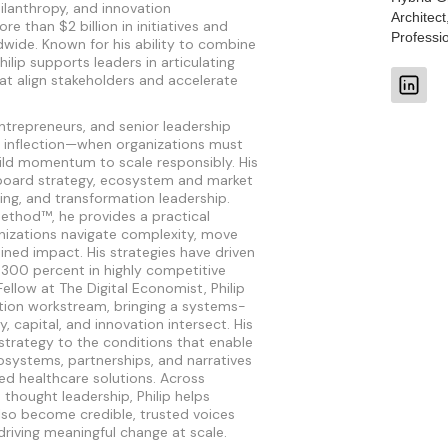
hilanthropy, and innovation
Architect
 than $2 billion in initiatives and
Professi
wide. Known for his ability to combine
Philip supports leaders in articulating
at align stakeholders and accelerate
ntrepreneurs, and senior leadership
 inflection—when organizations must
uild momentum to scale responsibly. His
board strategy, ecosystem and market
ng, and transformation leadership.
ethod™, he provides a practical
nizations navigate complexity, move
ined impact. His strategies have driven
 300 percent in highly competitive
ellow at The Digital Economist, Philip
tion workstream, bringing a systems-
y, capital, and innovation intersect. His
strategy to the conditions that enable
ystems, partnerships, and narratives
ed healthcare solutions. Across
thought leadership, Philip helps
lso become credible, trusted voices
driving meaningful change at scale.