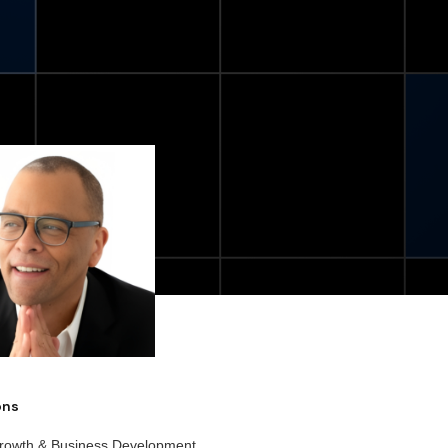
ions
rowth & Business Development