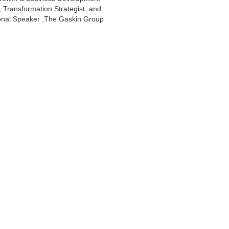
, Transformation Strategist, and
onal Speaker ,The Gaskin Group