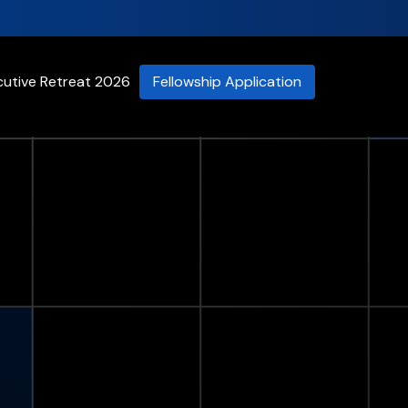
cutive Retreat 2026
Fellowship Application