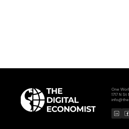
One Worl
1717 N S
info@the