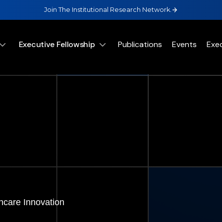
Join The Institutional Research Network.
Executive Fellowship
Publications
Events
Exe
hcare Innovation