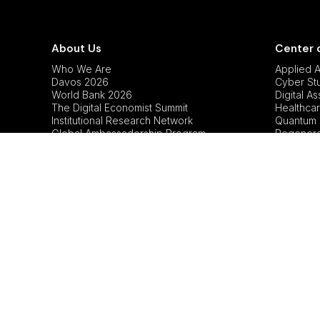
About Us
Center 
Who We Are
Applied Ar
Davos 2026
Cyber St
World Bank 2026
Digital A
The Digital Economist Summit
Healthcar
Institutional Research Network
Quantum 
Global Ambassadorship Program
Regenerat
Sustainabi
Tech Pol
Copyright © 2026 The Digital Economist™.