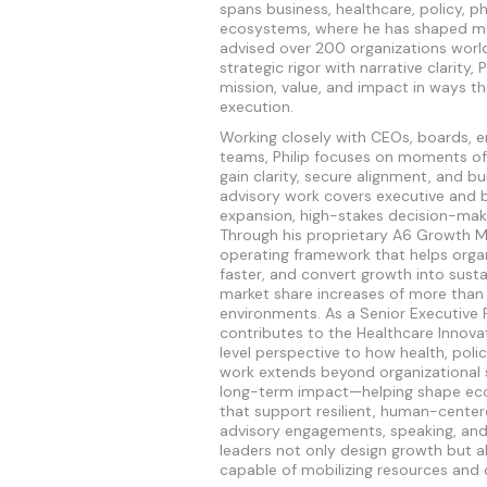
spans business, healthcare, policy, p
ecosystems, where he has shaped more
advised over 200 organizations world
strategic rigor with narrative clarity, 
mission, value, and impact in ways th
execution.
Working closely with CEOs, boards, e
teams, Philip focuses on moments of
gain clarity, secure alignment, and b
advisory work covers executive and 
expansion, high-stakes decision-maki
Through his proprietary A6 Growth M
operating framework that helps orga
faster, and convert growth into susta
market share increases of more than
environments. As a Senior Executive F
contributes to the Healthcare Innova
level perspective to how health, polic
work extends beyond organizational 
long-term impact—helping shape ecos
that support resilient, human-center
advisory engagements, speaking, and 
leaders not only design growth but a
capable of mobilizing resources and 