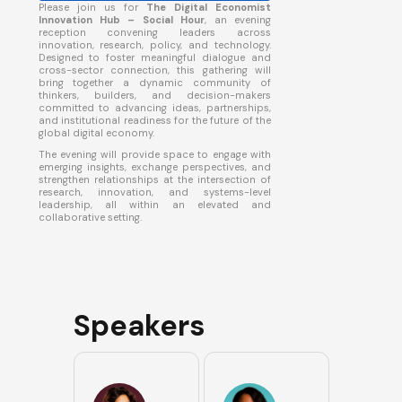
​Please join us for
The Digital Economist
Innovation Hub – Social Hour
, an evening
reception convening leaders across
innovation, research, policy, and technology.
Designed to foster meaningful dialogue and
cross-sector connection, this gathering will
bring together a dynamic community of
thinkers, builders, and decision-makers
committed to advancing ideas, partnerships,
and institutional readiness for the future of the
global digital economy.
​The evening will provide space to engage with
emerging insights, exchange perspectives, and
strengthen relationships at the intersection of
research, innovation, and systems-level
leadership, all within an elevated and
collaborative setting.
Speakers