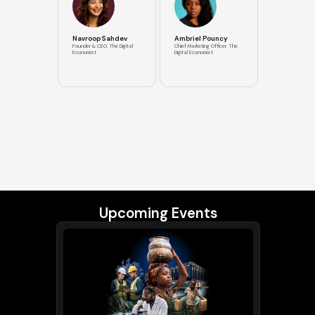
Navroop Sahdev
Ambriel Pouncy
Founder & CEO, The Digital
Chief Marketing Officer, The
Economist
Digital Economist
Upcoming Events