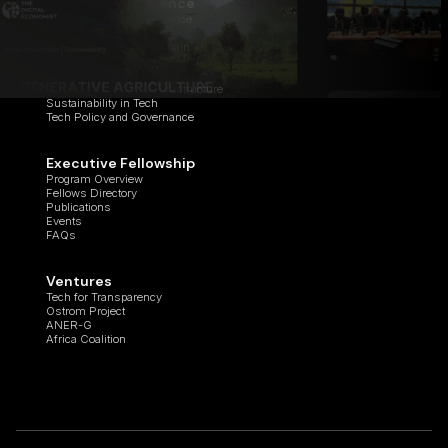
Center of Excellence
Applied Artificial Intelligence
Cyber Studio
Digital Assets & Blockchain
Healthcare Innovation
Quantum Computing
Regenerative Digital Infrastructure
Sustainability in Tech
Tech Policy and Governance
Executive Fellowship
Program Overview
Fellows Directory
Publications
Events
FAQs
Ventures
Tech for Transparency
Ostrom Project
ANER-G
Africa Coalition