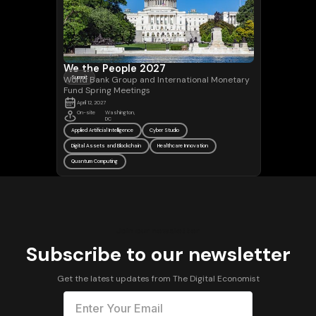
We the People 2027
World Bank Group and International Monetary
Summit
Fund Spring Meetings
April 12, 2027
On-site
Washington,
DC
Applied Artificial Intelligence
Cyber Studio
Digital Assets and Blockchain
Healthcare Innovation
Quantum Computing
Join our newsletter
Subscribe to our newsletter
Get the latest updates from The Digital Economist