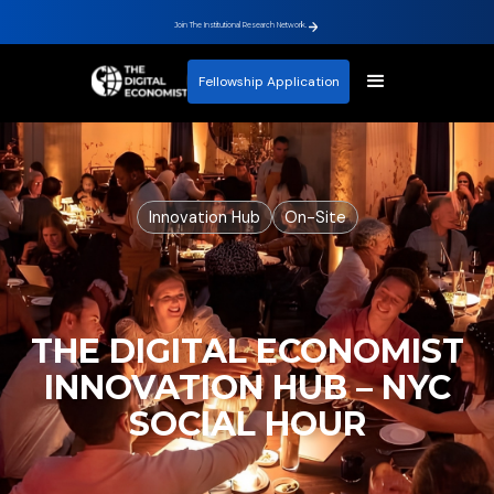
Join The Institutional Research Network.
Fellowship Application
Innovation Hub
On-Site
THE DIGITAL ECONOMIST
INNOVATION HUB – NYC
SOCIAL HOUR