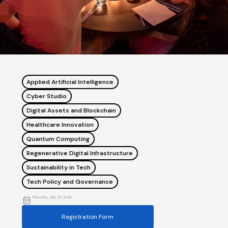
Applied Artificial Intelligence
Cyber Studio
Digital Assets and Blockchain
Healthcare Innovation
Quantum Computing
Regenerative Digital Infrastructure
Sustainability in Tech
Tech Policy and Governance
Thursday, July 30, 2026
Registration Form