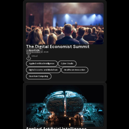
The Digital Economist Summit
Roundtable
November 12, 2026
Virtual
Applied Artificial Intelligence
Cyber Studio
Digital Assets and Blockchain
Healthcare Innovation
Quantum Computing