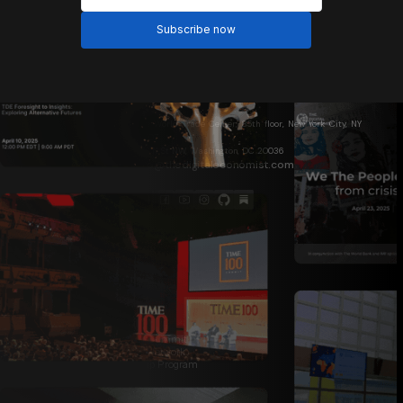
One World Trade Center, 85th floor, New York City, NY
10007
1717 N St NW, Washington, DC 20036
info@thedigitaleconomist.com
About Us
Who We Are
Davos 2026
World Bank 2026
The Digital Economist Summit
Institutional Research Network
Global Ambassadorship Program