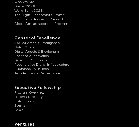
Who We Are
Davos 2026
World Bank 2026
The Digital Economist Summit
Institutional Research Network
Global Ambassadorship Program
Center of Excellence
Applied Artificial Intelligence
Cyber Studio
Digital Assets & Blockchain
Healthcare Innovation
Quantum Computing
Regenerative Digital Infrastructure
Sustainability in Tech
Tech Policy and Governance
Executive Fellowship
Program Overview
Fellows Directory
Publications
Events
FAQs
Ventures
Tech for Transparency
Ostrom Project
ANER-G