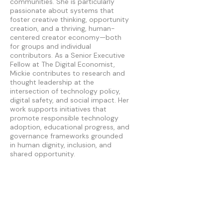
communities. She is particularly
passionate about systems that
foster creative thinking, opportunity
creation, and a thriving, human-
centered creator economy—both
for groups and individual
contributors. As a Senior Executive
Fellow at The Digital Economist,
Mickie contributes to research and
thought leadership at the
intersection of technology policy,
digital safety, and social impact. Her
work supports initiatives that
promote responsible technology
adoption, educational progress, and
governance frameworks grounded
in human dignity, inclusion, and
shared opportunity.