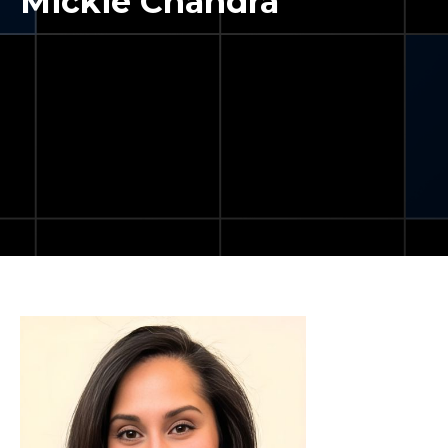
Mickie Chandra