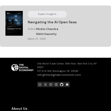
Expert Insights
Navigating the AI Open Seas
Mickie Chandra
Author:
Nikhil Kassetty
March 27, 2026
One World Trade Center, 85th floor, New York City, NY
10007
1717 N St NW, Washington, DC 20036
info@thedigitaleconomist.com
About Us