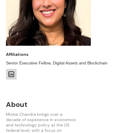
Affiliations
Senior Executive Fellow, Digital Assets and Blockchain
About
Mickie Chandra brings over a
decade of experience in economics
and technology policy at the US
federal level, with a focus on