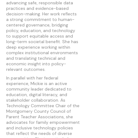
advancing safe, responsible data
practices and evidence-based
decision-making. Her work reflects
a strong commitment to human-
centered governance, bridging
policy, education, and technology
to support equitable access and
long-term societal benefit. She has
deep experience working within
complex institutional environments
and translating technical and
economic insight into policy-
relevant outcomes.
In parallel with her federal
experience, Mickie is an active
community leader dedicated to
education, digital literacy, and
stakeholder collaboration. As
Technology Committee Chair of the
Montgomery County Council of
Parent Teacher Associations, she
advocates for family empowerment
and inclusive technology policies
that reflect the needs of diverse