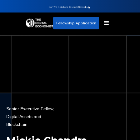
Join The Institutional Research Network.
Fellowship Application
Senior Executive Fellow,
Digital Assets and
Blockchain