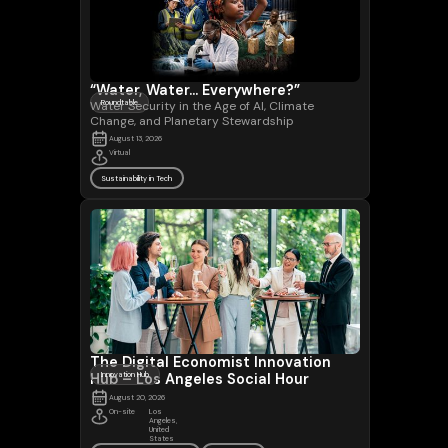
“Water, Water... Everywhere?”
Water Security in the Age of AI, Climate
Roundtable
Change, and Planetary Stewardship
August 13, 2026
Virtual
Sustainability in Tech
The Digital Economist Innovation
Hub – Los Angeles Social Hour
Innovation Hub
August 20, 2026
On-site
Los
Angeles,
United
States