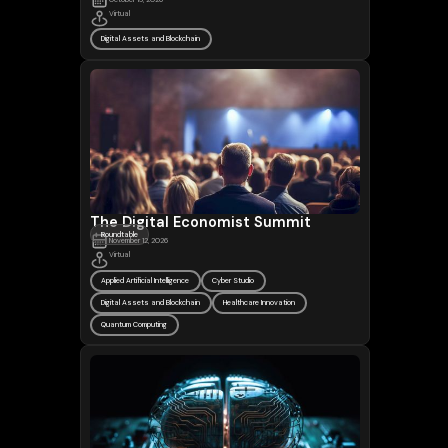
Virtual
Digital Assets and Blockchain
The Digital Economist Summit
Roundtable
November 12, 2026
Virtual
Applied Artificial Intelligence
Cyber Studio
Digital Assets and Blockchain
Healthcare Innovation
Quantum Computing