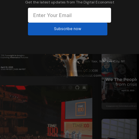
Get the latest updates from The Digital Economist
One World Trade Center, 85th floor, New York City, NY
10007
1717 N St NW, Washington, DC 20036
info@thedigitaleconomist.com
About Us
Who We Are
Davos 2026
World Bank 2026
The Digital Economist Summit