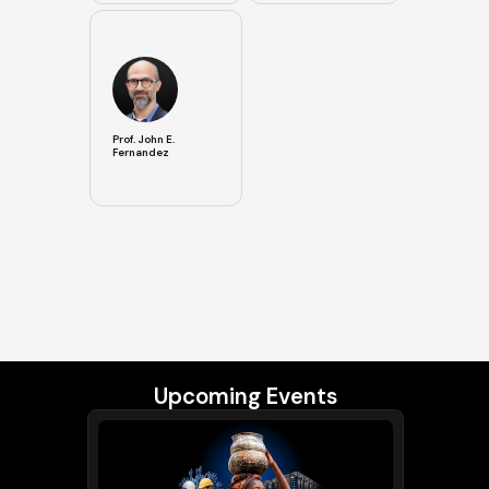
Prof. John E.
Fernandez
Upcoming Events