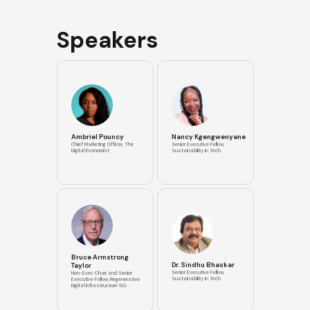
Speakers
Ambriel Pouncy
Nancy Kgengwenyane
Chief Marketing Officer, The
Senior Executive Fellow,
Digital Economist
Sustainability in Tech
Bruce Armstrong
Dr. Sindhu Bhaskar
Taylor
Senior Executive Fellow,
Non-Exec Chair and Senior
Sustainability in Tech
Executive Fellow, Regenerative
Digital Infrastructure 5.0.