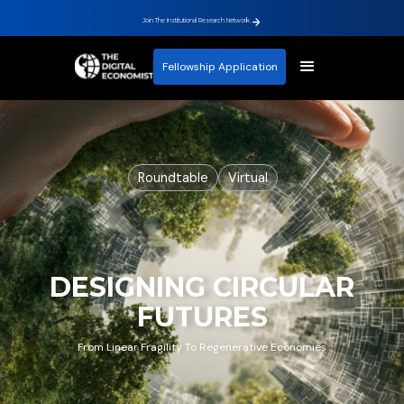
Join The Institutional Research Network.
Fellowship Application
Roundtable
Virtual
DESIGNING CIRCULAR
FUTURES
From Linear Fragility To Regenerative Economies