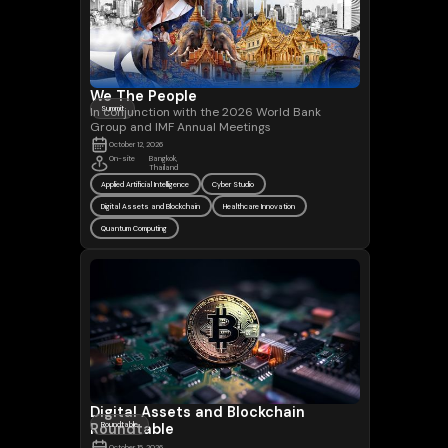
We The People
In conjunction with the 2026 World Bank
Summit
Group and IMF Annual Meetings
October 12, 2026
On-site
Bangkok,
Thailand
Applied Artificial Intelligence
Cyber Studio
Digital Assets and Blockchain
Healthcare Innovation
Quantum Computing
Digital Assets and Blockchain
Roundtable
Roundtable
October 15, 2026