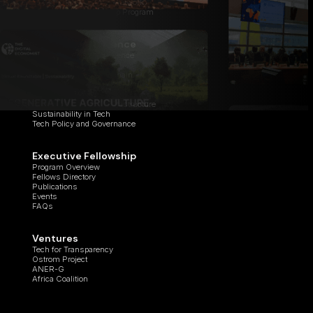
Institutional Research Network
Global Ambassadorship Program
Center of Excellence
Applied Artificial Intelligence
Cyber Studio
Digital Assets & Blockchain
Healthcare Innovation
Quantum Computing
Regenerative Digital Infrastructure
Sustainability in Tech
Tech Policy and Governance
Executive Fellowship
Program Overview
Fellows Directory
Publications
Events
FAQs
Ventures
Tech for Transparency
Ostrom Project
ANER-G
Africa Coalition