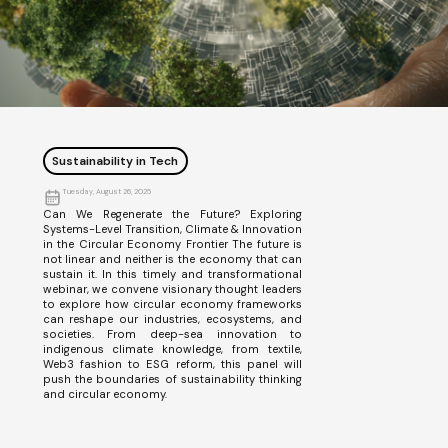
Sustainability in Tech
Tuesday, August 26, 2025
Can We Regenerate the Future? Exploring
Systems-Level Transition, Climate & Innovation
in the Circular Economy Frontier The future is
not linear and neither is the economy that can
sustain it. In this timely and transformational
webinar, we convene visionary thought leaders
to explore how circular economy frameworks
can reshape our industries, ecosystems, and
societies. From deep-sea innovation to
indigenous climate knowledge, from textile,
Web3 fashion to ESG reform, this panel will
push the boundaries of sustainability thinking
and circular economy.