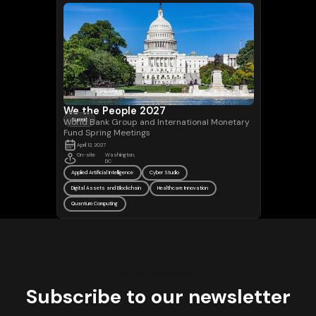
We the People 2027
World Bank Group and International Monetary
Summit
Fund Spring Meetings
April 12, 2027
On-site
Washington,
DC
Applied Artificial Intelligence
Cyber Studio
Digital Assets and Blockchain
Healthcare Innovation
Quantum Computing
Join our newsletter
Subscribe to our newsletter