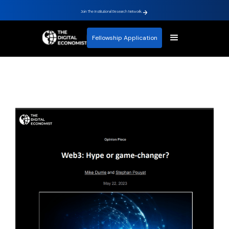
Join The Institutional Research Network.
Fellowship Application