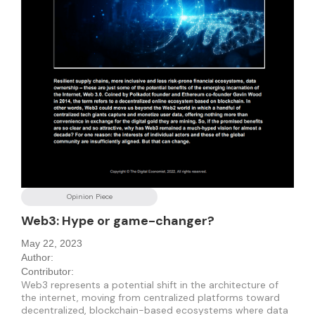
Opinion Piece
Web3: Hype or game-changer?
May 22, 2023
Author:
Contributor:
Web3 represents a potential shift in the architecture of
the internet, moving from centralized platforms toward
decentralized, blockchain-based ecosystems where data