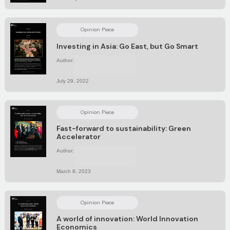
Opinion Piece
Investing in Asia: Go East, but Go Smart
Author:
No items found.
July 29, 2022
Opinion Piece
Fast-forward to sustainability: Green
Accelerator
Author:
No items found.
March 8, 2023
Opinion Piece
A world of innovation: World Innovation
Economics