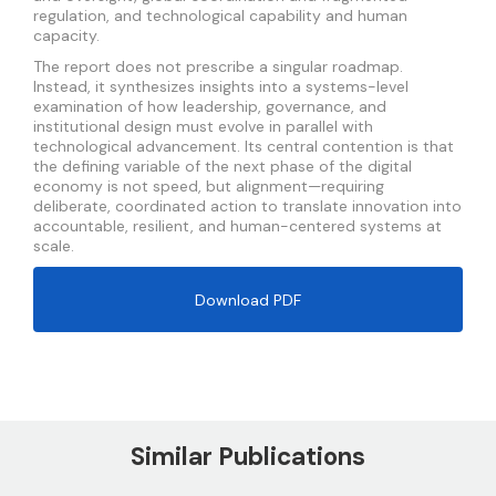
regulation, and technological capability and human
capacity.
The report does not prescribe a singular roadmap.
Instead, it synthesizes insights into a systems-level
examination of how leadership, governance, and
institutional design must evolve in parallel with
technological advancement. Its central contention is that
the defining variable of the next phase of the digital
economy is not speed, but alignment—requiring
deliberate, coordinated action to translate innovation into
accountable, resilient, and human-centered systems at
scale.
Download PDF
Similar Publications