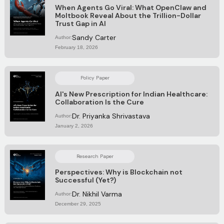
When Agents Go Viral: What OpenClaw and
Moltbook Reveal About the Trillion-Dollar
Trust Gap in AI
Sandy Carter
Author:
February 18, 2026
Policy Paper
AI's New Prescription for Indian Healthcare:
Collaboration Is the Cure
Dr. Priyanka Shrivastava
Author:
January 2, 2026
Research Paper
Perspectives: Why is Blockchain not
Successful (Yet?)
Dr. Nikhil Varma
Author:
December 29, 2025