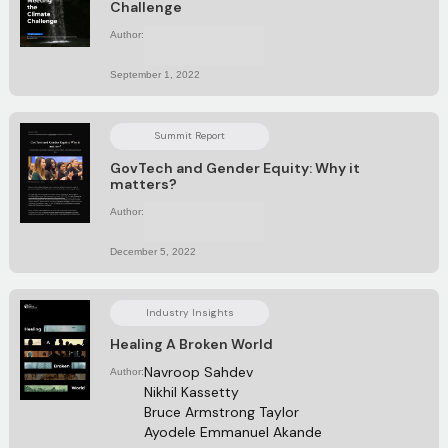
Challenge
Author:
No items found.
September 1, 2022
Summit Report
GovTech and Gender Equity: Why it
matters?
Author:
No items found.
December 5, 2022
Industry Insights
Healing A Broken World
Navroop Sahdev
Author:
Nikhil Kassetty
Bruce Armstrong Taylor
Ayodele Emmanuel Akande