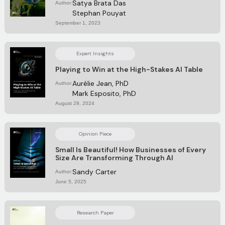
Satya Brata Das
Author:
Stephan Pouyat
September 1, 2023
Expert Insights
Playing to Win at the High-Stakes AI Table
Aurélie Jean, PhD
Author:
Mark Esposito, PhD
August 29, 2024
Opinion Piece
Small Is Beautiful! How Businesses of Every
Size Are Transforming Through Al
Sandy Carter
Author:
June 5, 2025
Research Paper