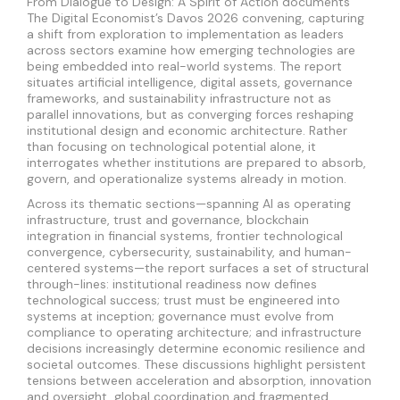
From Dialogue to Design: A Spirit of Action documents
The Digital Economist’s Davos 2026 convening, capturing
a shift from exploration to implementation as leaders
across sectors examine how emerging technologies are
being embedded into real-world systems. The report
situates artificial intelligence, digital assets, governance
frameworks, and sustainability infrastructure not as
parallel innovations, but as converging forces reshaping
institutional design and economic architecture. Rather
than focusing on technological potential alone, it
interrogates whether institutions are prepared to absorb,
govern, and operationalize systems already in motion.
Across its thematic sections—spanning AI as operating
infrastructure, trust and governance, blockchain
integration in financial systems, frontier technological
convergence, cybersecurity, sustainability, and human-
centered systems—the report surfaces a set of structural
through-lines: institutional readiness now defines
technological success; trust must be engineered into
systems at inception; governance must evolve from
compliance to operating architecture; and infrastructure
decisions increasingly determine economic resilience and
societal outcomes. These discussions highlight persistent
tensions between acceleration and absorption, innovation
and oversight, global coordination and fragmented