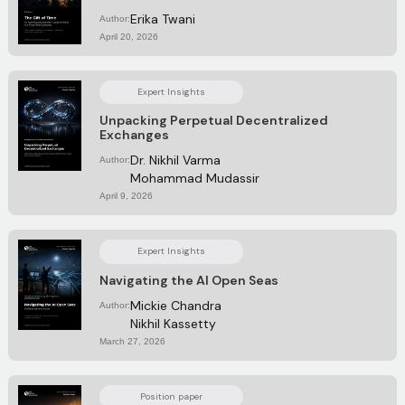
Erika Twani
Author:
April 20, 2026
Expert Insights
Unpacking Perpetual Decentralized
Exchanges
Dr. Nikhil Varma
Author:
Mohammad Mudassir
April 9, 2026
Expert Insights
Navigating the AI Open Seas
Mickie Chandra
Author:
Nikhil Kassetty
March 27, 2026
Position paper