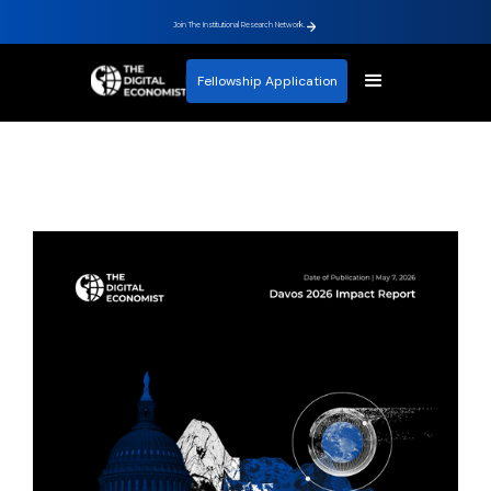
Join The Institutional Research Network.
Fellowship Application