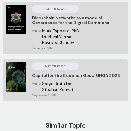
Summit Report
Blockchain Networks as a mode of
Governance for the Digital Commons
Mark Esposito, PhD
Author:
Dr. Nikhil Varma
Navroop Sahdev
January 9, 2025
Summit Report
Capital for the Common Good: UNGA 2023
Satya Brata Das
Author:
Stephan Pouyat
September 1, 2023
Similar Topic