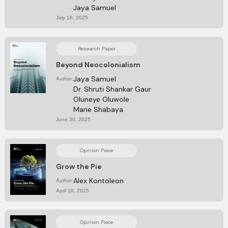
Jaya Samuel
July 16, 2025
Research Paper
Beyond Neocolonialism
Jaya Samuel
Author:
Dr. Shruti Shankar Gaur
Oluneye Oluwole
Marie Shabaya
June 30, 2025
Opinion Piece
Grow the Pie
Alex Kontoleon
Author:
April 18, 2025
Opinion Piece