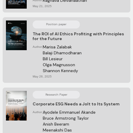
Raghava Deivanaathan
Author:
May 21, 2025
Position paper
The ROI of AI Ethics Profiting with Principles
for the Future
Marisa Zalabak
Author:
Balaji Dhamodharan
Bill Lesieur
Olga Magnusson
Shannon Kennedy
May 26, 2025
Research Paper
Corporate ESG Needs a Jolt to Its System
Ayodele Emmanuel Akande
Author:
Bruce Armstrong Taylor
Anish Beeram 
Meenakshi Das