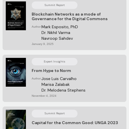
Summit Report
Blockchain Networks as a mode of
Governance for the Digital Commons
Mark Esposito, PhD
Author:
Dr. Nikhil Varma
Navroop Sahdev
January 9, 2025
Expert Insights
From Hype to Norm
Jose Luis Carvalho
Author:
Marisa Zalabak
Dr. Melodena Stephens
November 4, 2024
Summit Report
Capital for the Common Good: UNGA 2023