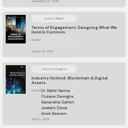
September 22, 2025
Summit Report
Terms of Engagement: Designing What We
Hold In Common
Author:
No items found.
August 28, 2025
Industry Insights
Industry Outlook: Blockchain & Digital
Assets
Dr. Nikhil Varma
Author:
Océane Desvigne
Aanandita Gahlot
Jwalant Desai 
Anish Beeram 
July 21, 2025