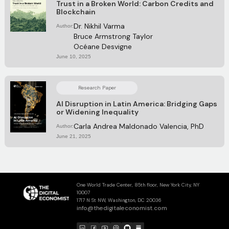
Trust in a Broken World: Carbon Credits and
Blockchain
Dr. Nikhil Varma
Author:
Bruce Armstrong Taylor
Océane Desvigne
June 10, 2025
Research Paper
AI Disruption in Latin America: Bridging Gaps
or Widening Inequality
Carla Andrea Maldonado Valencia, PhD
Author:
June 21, 2025
One World Trade Center, 85th floor, New York City, NY
10007
1717 N St NW, Washington, DC 20036
info@thedigitaleconomist.com