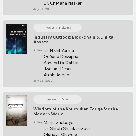
Dr. Chetana Naskar
July 31, 2025
Industry Insights
Industry Outlook: Blockchain & Digital
Assets
Dr. Nikhil Varma
Author:
Océane Desvigne
Aanandita Gahlot
Jwalant Desai 
Anish Beeram 
July 21, 2025
Research Paper
Wisdom of the Kouroukan Fouga for the
Modern World
Marie Shabaya
Author:
Dr. Shruti Shankar Gaur
Oluneye Oluwole