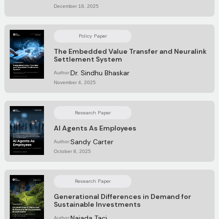
December 18, 2025
Policy Paper
The Embedded Value Transfer and Neuralink
Settlement System
Dr. Sindhu Bhaskar
Author:
November 4, 2025
Research Paper
AI Agents As Employees
Sandy Carter
Author:
October 8, 2025
Research Paper
Generational Differences in Demand for
Sustainable Investments
Najada Taci
Author: