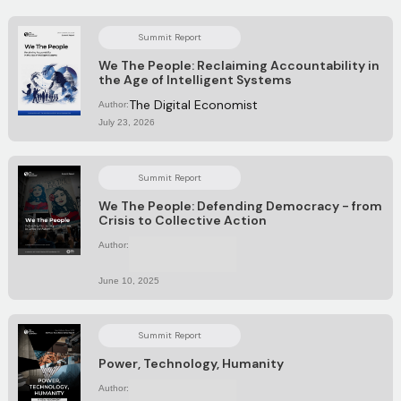
Summit Report
We The People: Reclaiming Accountability in
the Age of Intelligent Systems
The Digital Economist
Author:
July 23, 2026
Summit Report
We The People: Defending Democracy - from
Crisis to Collective Action
Author:
No items found.
June 10, 2025
Summit Report
Power, Technology, Humanity
Author:
No items found.