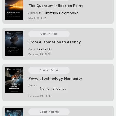
The Quantum Inflection Point
Dr. Dimitrios Salampasis
Author:
March 19, 2026
Opinion Piece
From Automation to Agency
Linda Du
Author:
February 25, 2026
Summit Report
Power, Technology, Humanity
Author:
No items found.
February 19, 2026
Expert Insights