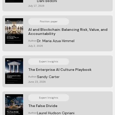
Dani Bedoni
July 17, 2026
Position paper
AI and Blockchain: Balancing Risk, Value, and
Accountability
Dr. Maria Azua Himmel
Author:
July 2, 2026
Expert Insights
The Enterprise AI Culture Playbook
Sandy Carter
Author:
June 23, 2026
Expert Insights
The False Divide
Laurel Hudson Cipriani
Author: