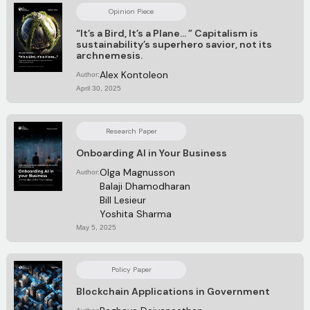
Opinion Piece
“It’s a Bird, It’s a Plane… ” Capitalism is
sustainability’s superhero savior, not its
archnemesis.
Alex Kontoleon
Author:
April 30, 2025
Research Paper
Onboarding AI in Your Business
Olga Magnusson
Author:
Balaji Dhamodharan
Bill Lesieur
Yoshita Sharma
May 5, 2025
Policy Paper
Blockchain Applications in Government