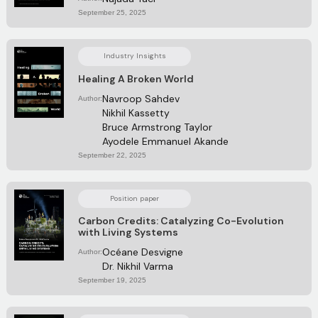
September 25, 2025
Industry Insights
Healing A Broken World
Navroop Sahdev
Author:
Nikhil Kassetty
Bruce Armstrong Taylor
Ayodele Emmanuel Akande
September 22, 2025
Position paper
Carbon Credits: Catalyzing Co-Evolution
with Living Systems
Océane Desvigne
Author:
Dr. Nikhil Varma
September 19, 2025