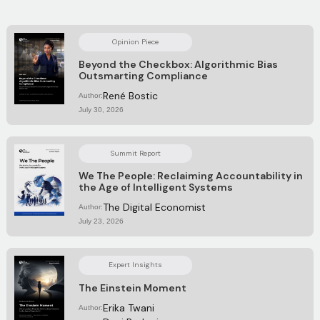
Opinion Piece
Beyond the Checkbox: Algorithmic Bias
Outsmarting Compliance
René Bostic
Author:
July 30, 2026
Summit Report
We The People: Reclaiming Accountability in
the Age of Intelligent Systems
The Digital Economist
Author:
July 23, 2026
Expert Insights
The Einstein Moment
Erika Twani
Author: