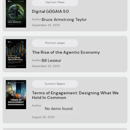
Opinion Piece
Digital (d)GAIA 5.0
Bruce Armstrong Taylor
Author:
September 18, 2025
Position paper
The Rise of the Agentic Economy
Bill Lesieur
Author:
September 16, 2025
Summit Report
Terms of Engagement: Designing What We
Hold In Common
Author:
No items found.
August 28, 2025