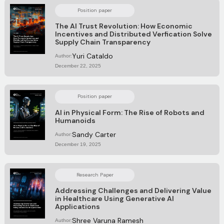
Position paper
The AI Trust Revolution: How Economic
Incentives and Distributed Verfication Solve
Supply Chain Transparency
Yuri Cataldo
Author:
December 22, 2025
Position paper
AI in Physical Form: The Rise of Robots and
Humanoids
Sandy Carter
Author:
December 19, 2025
Research Paper
Addressing Challenges and Delivering Value
in Healthcare Using Generative AI
Applications
Shree Varuna Ramesh
Author: