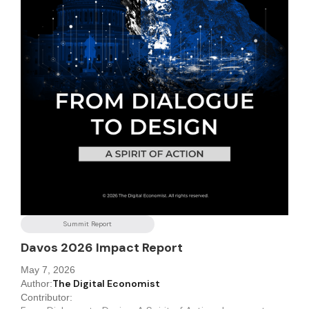
Summit Report
Davos 2026 Impact Report
May 7, 2026
The Digital Economist
Author:
Contributor: