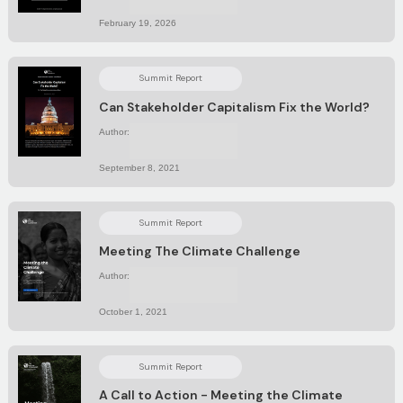
February 19, 2026
Summit Report
Can Stakeholder Capitalism Fix the World?
Author:
No items found.
September 8, 2021
Summit Report
Meeting The Climate Challenge
Author:
No items found.
October 1, 2021
Summit Report
A Call to Action - Meeting the Climate