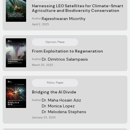
Harnessing LEO Satellites for Climate-Smart
Agriculture and Biodiversity Conservation
Rajeeshwaran Moorthy
Author:
April 2, 2025
Opinion Piece
From Exploitation to Regeneration
Dr. Dimitrios Salampasis
Author:
March 25, 2025
Policy Paper
Bridging the AI Divide
Dr. Maha Hosain Aziz
Author:
Dr. Monica Lopez
Dr. Melodena Stephens
January 23, 2025