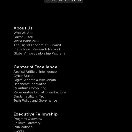
About Us
Who We Are
Davos 2026
World Bank 2026
The Digital Economist Summit
Institutional Research Network
Global Ambassadorship Program
Center of Excellence
Applied Artificial Intelligence
Cyber Studio
Digital Assets & Blockchain
Healthcare Innovation
Quantum Computing
Regenerative Digital Infrastructure
Sustainability in Tech
Tech Policy and Governance
Executive Fellowship
Program Overview
Fellows Directory
Publications
Events