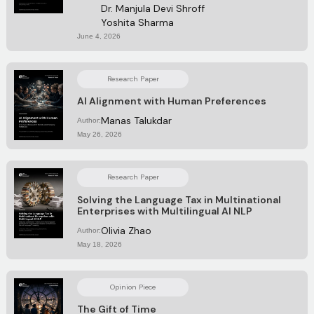
Dr. Manjula Devi Shroff
Yoshita Sharma
June 4, 2026
Research Paper
AI Alignment with Human Preferences
Manas Talukdar
Author:
May 26, 2026
Research Paper
Solving the Language Tax in Multinational
Enterprises with Multilingual AI NLP
Olivia Zhao
Author:
May 18, 2026
Opinion Piece
The Gift of Time